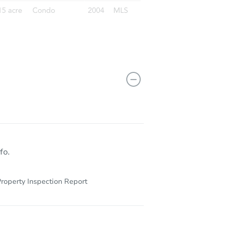
10523 Lake Montauk Dr, Riverview, FL 33578
fo.
roperty Inspection Report