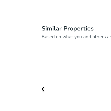
Similar Properties
Based on what you and others ar