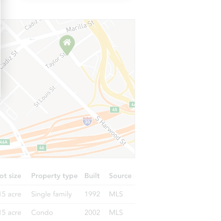
FL 33578