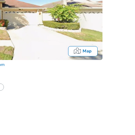
Map
com
Firs
First Lo
half of a client?
If I win, when do I pay?
buyers w
Approve
Look FA