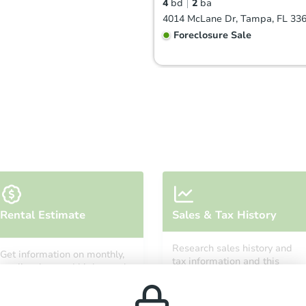
4
bd
2
ba
4014 McLane Dr, Tampa, FL 33
Foreclosure Sale
FCL Predict
Hot
Starts in 3 days
Rental Estimate
Sales & Tax History
TBD
Opening Bid
Research sales history and
Get information on monthly,
3
bd
2
ba
tax information and this
median, low and high rental
property’s estimated
8725 Fish Lake Road, Tampa, F
prices in the area.
appreciation over time.
Foreclosure Sale