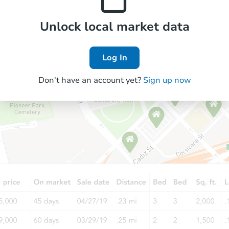
Unlock local market data
FCL Predict
Hot
Log In
Don't have an account yet?
Sign up now
Starts in 2 days
$237,600
Opening Bid
3
bd
2
ba
7424 Mint Julep Dr, Riverview, 
Foreclosure Sale
FCL Predict
Hot