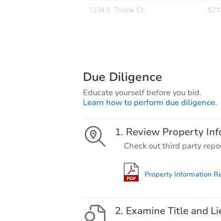
Due Diligence
Educate yourself before you bid.
Learn how to perform due diligence.
Review Property Inf
Check out third party repo
Property Information R
Examine Title and Li