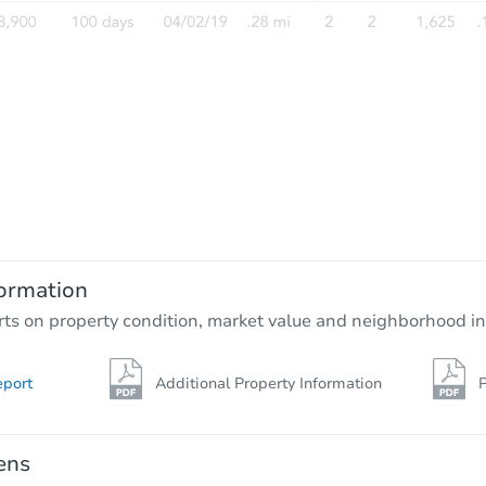
Starts in 3 days
$100
Opening Bid
3
bd
2.5
ba
ormation
Foreclosure Sale
rts on property condition, market value and neighborhood in
eport
Additional Property Information
P
ens