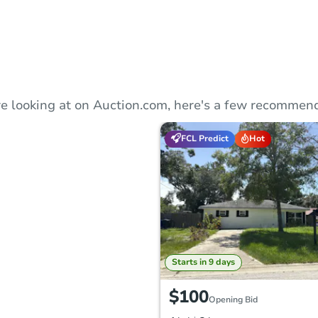
e looking at on Auction.com, here's a few recommend
FCL Predict
Hot
Starts in 9 days
$100
Opening Bid