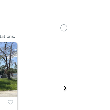
ations.