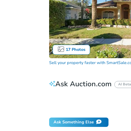
17
Photos
Sell your property faster with
SmartSale.
Ask Auction.com
AI Beta
How do I place a bid?
Can I bid on be
Will I be responsible for an eviction?
Ask Something Else