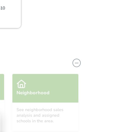
610
Neighborhood
See neighborhood sales
analysis and assigned
L 33619
schools in the area.