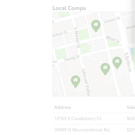
Local Comps