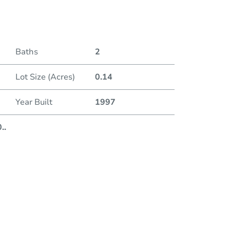
Baths
2
Lot Size (Acres)
0.14
Auction 
Year Built
1997
Duratio
0
..
First L