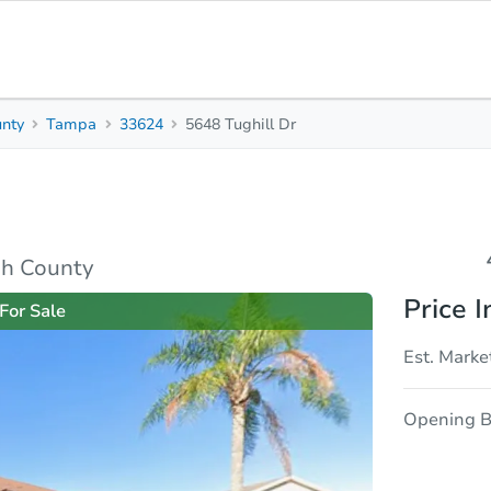
unty
Tampa
33624
5648 Tughill Dr
4
2
2,124
Beds
Baths
Sq. Feet
rties
Market Analysis
Due Diligence
gh County
Price I
For Sale
Est. Marke
Opening B