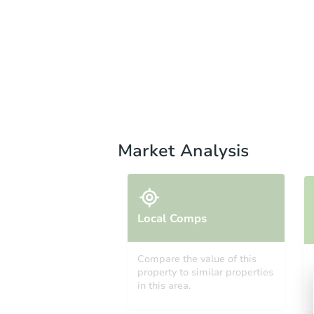
Market Analysis
Local Comps
Compare the value of this
property to similar properties
in this area.