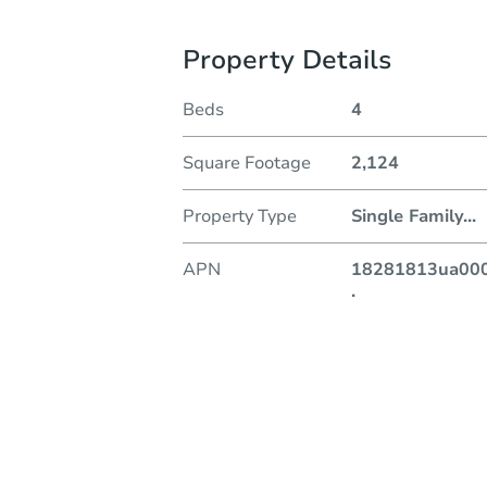
Property Details
Beds
4
Square Footage
2,124
Property Type
Single Family
...
APN
18281813ua00
.