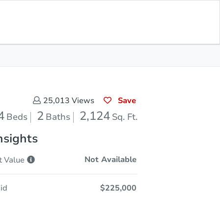
Opening Bid
$225,000
Save for
Download
Register to Bid
Updates
App
Save
25,013
Views
4
2
2,124
Beds
Baths
Sq. Ft.
nsights
Not Available
t
Value
id
$225,000