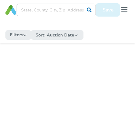
Save
Filters
Sort:
Auction Date