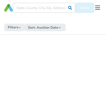
Save
Filters
Sort:
Auction Date