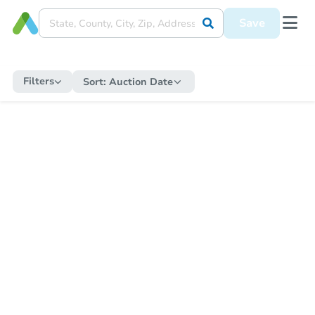
Save
Filters
Sort:
Auction Date