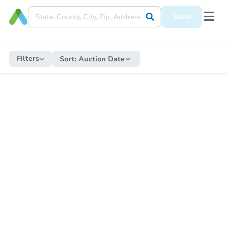
Save
Filters
Sort:
Auction Date