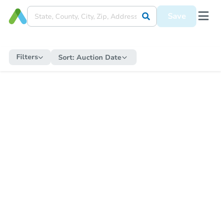
Save
Filters
Sort:
Auction Date