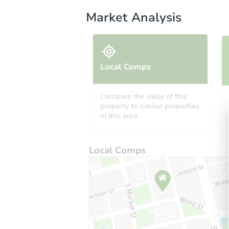
Market Analysis
Local Comps
Compare the value of this
property to similar properties
in this area.
Local Comps