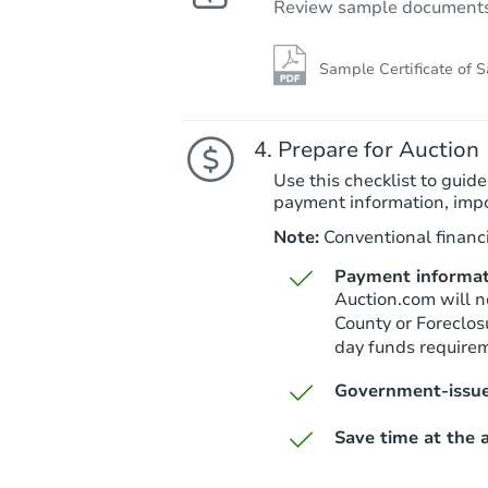
Review sample documents fo
Sample Certificate of S
Prepare for Auction
Use this checklist to guide
payment information, imp
Note:
Conventional financi
Payment informat
Auction.com will n
County or Foreclos
day funds require
Government-issue
Save time at the a