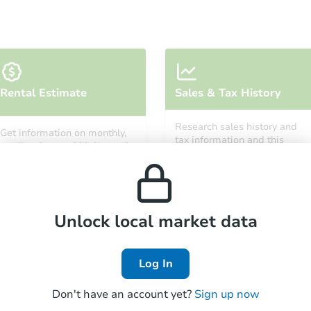
Starts in 26 days
Rental Estimate
Sales & Tax History
TBD
Opening Bid
Research sales history and
Get information on monthly,
3
bd
1
ba
tax information and this
median, low and high rental
property’s estimated
prices in the area.
appreciation over time.
Foreclosure Sale
Unlock local market data
Log In
Don't have an account yet?
Sign up now