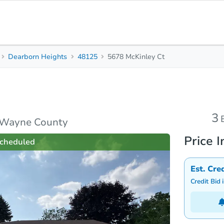
Dearborn Heights
48125
5678 McKinley Ct
3
Beds
B
rties
Market Analysis
Due Diligence
3
, Wayne County
Price I
cheduled
Est. Cre
Credit Bid 