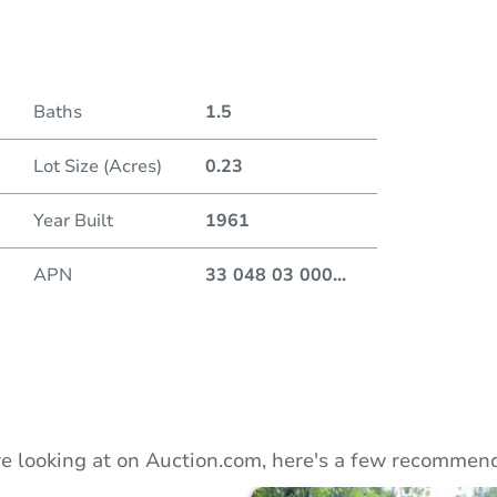
Auction
Baths
1.5
Locatio
Lot Size (Acres)
0.23
2 Woo
Year Built
1961
APN
33 048 03 000
...
O
e looking at on Auction.com, here's a few recommend