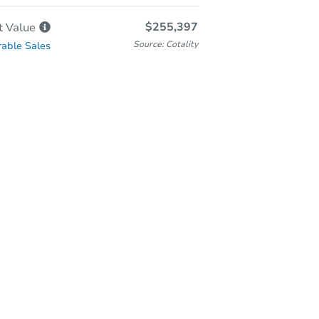
$255,397
t
Value
Source: Cotality
able Sales
In-Person Auction
Save for Updates
Why save?
Thursday, Aug 27, 2026