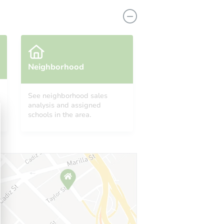
Neighborhood
See neighborhood sales
analysis and assigned
4994 Merrick St, Dearborn Heights, MI 48125-2864
schools in the area.