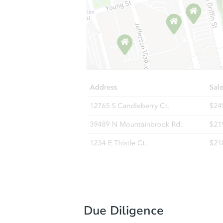
Due Diligence