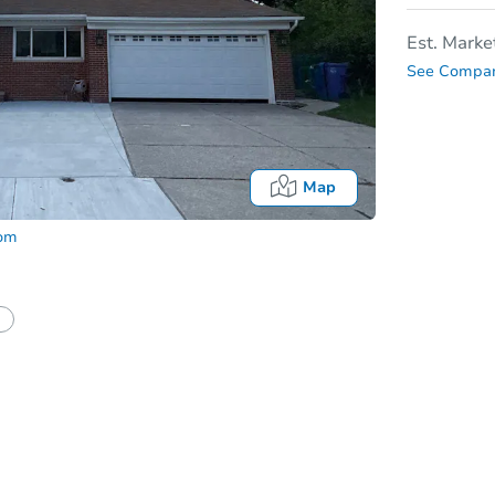
Est. Marke
See Compar
Map
com
tion?
Can I use a loan?
I be responsible for an eviction?
Date