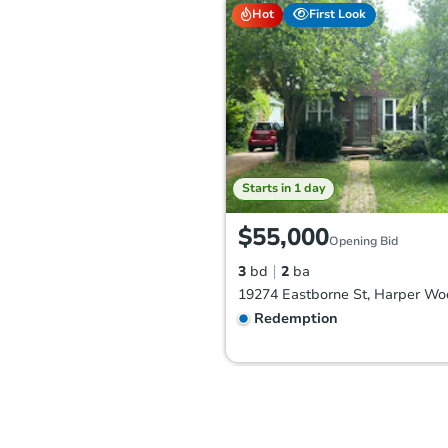
Hot
First Look
Starts in 1 day
$55,000
Opening Bid
3
bd
2
ba
Redemption