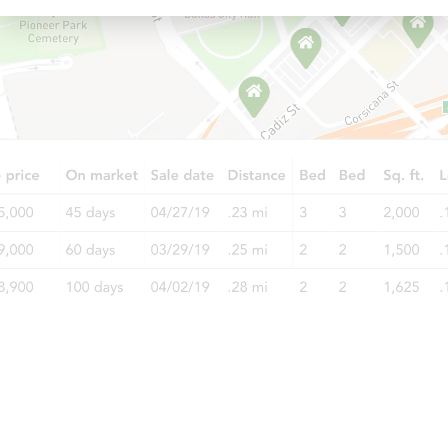
Starts in 17 days
TBD
Opening Bid
4
bd
1.5
ba
Foreclosure Sale
Starts in 19 days