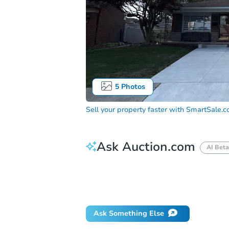
5
Photos
Sell your property faster with
SmartSale.
Ask Auction.com
AI Beta
How much money should I bring to auc
When will it clear for auction?
Will 
Ask Something Else