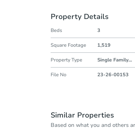
Property Details
Beds
3
Square Footage
1,519
Property Type
Single Family
...
File No
23-26-00153
Similar Properties
Based on what you and others ar