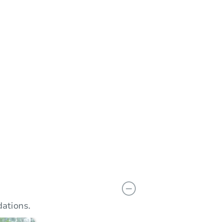
Add to calendar
 Start Time
11:00 am
n
Wayne County Circuit Court Tower in the Coleman A. Young Municipal Center
dward Ave. , Detroit, MI 48226
Prepare for the auction
ther properties at this auction
ations.