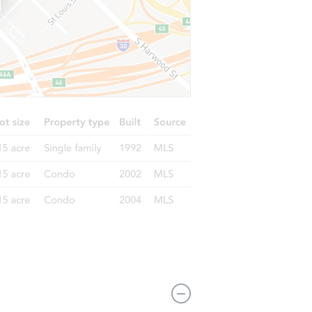
4655 Edgewood St, Dearborn Heights, MI 48125