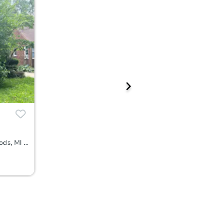
19274 Eastborne St, Harper Woods, MI 48225