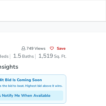
Save for Updates
Download App
1.5
1,519
aths
Sq. Feet
Save
749
Views
1.5
1,519
Beds
Baths
Sq. Ft.
nsights
dit Bid Is Coming Soon
is the bid to beat. Highest bid above it wins.
Notify Me When Available