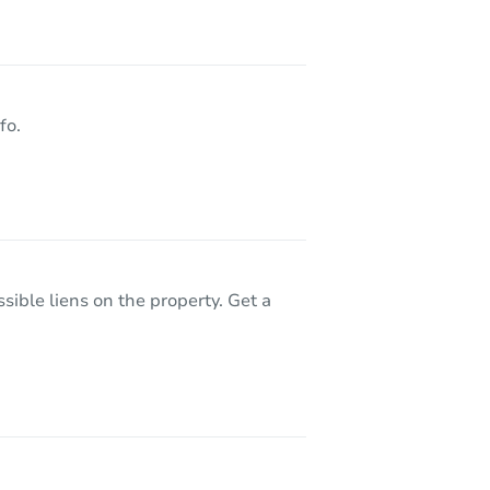
8531 Whitefield St, Dearborn Heights, MI 48127
fo.
sible liens on the property. Get a