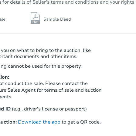
r details of Seller's terms and conditions and your rights 
Foreclosure Sale
ale
Sample Deed
 you on what to bring to the auction, like
ortant documents and other items.
ng cannot be used for this property.
ion:
ot conduct the sale. Please contact the
Starts in 5 days
ure Sales Agent for terms of sale and auction
ments.
TBD
Opening Bid
d ID
(e.g., driver's license or passport)
3
bd
1.5
ba
36528 Fairchild St, Westland, M
uction:
Download the app
to get a QR code.
Foreclosure Sale