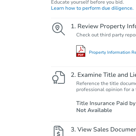
Educate yourself before you bid.
Learn how to perform due diligence.
Review Property Inf
Check out third party repo
Property Information R
Examine Title and Li
Reference the title docume
professional opinion for a 
Title Insurance Paid by
Not Available
View Sales Docume