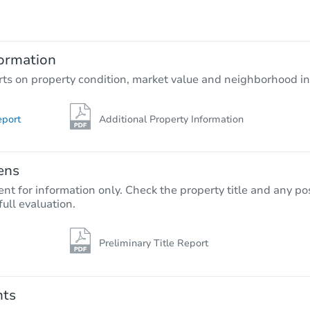
TBD
Opening Bid
3
bd
2
ba
ormation
Foreclosure Sale
rts on property condition, market value and neighborhood in
eport
Additional Property Information
ens
nt for information only. Check the property title and any pos
full evaluation.
Preliminary Title Report
Starts in 26 days
$461,923
Est. Market Value
nts
3
bd
2.5
ba