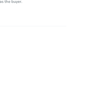
as the buyer.
733 Dover St, Dearborn Heights, MI 48127-4113
I 48186