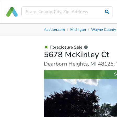
Foreclosure Sale
Auction.com
Michigan
Wayne County
5678 McKinley Ct
Dearborn Heights, MI 48125, Wayne County
Foreclosure Sale
5678 McKinley Ct
Ask Auction.com
Property Details
Similar Prope
Dearborn Heights, MI 48125
S