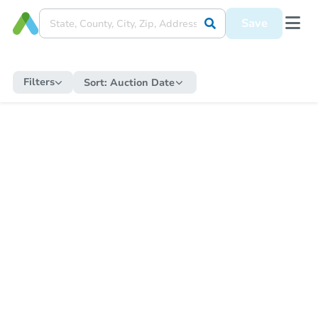
Save
Filters
Sort:
Auction Date