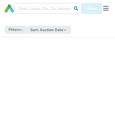
Save
Filters
Sort:
Auction Date