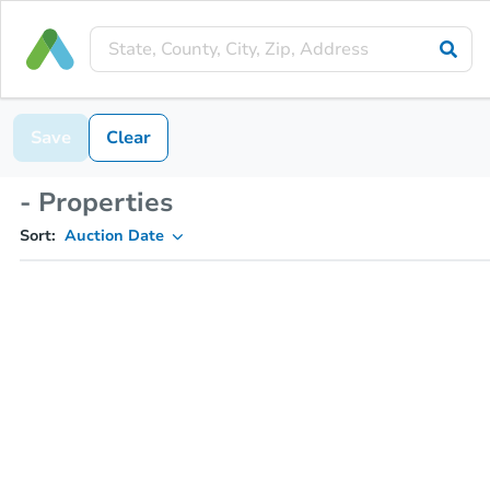
Save
Clear
- Properties
Sort:
Auction Date