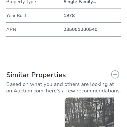
Property Type
Single Family
...
Year Built
1978
APN
235001000540
Similar Properties
Based on what you and others are looking at
on Auction.com, here's a few recommendations.