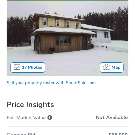
17
Photos
Map
Sell your property faster with
SmartSale.com
Price Insights
Not Available
Est. Market
Value