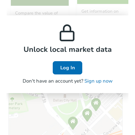
Starts in 27 days
Get information on
Compare the value of
monthly, median, low
this property to similar
TBD
and high rental prices in
Opening Bid
properties in this area.
the area.
3
bd
1
ba
Foreclosure Sale
Local Comps
Unlock local market data
Log In
FCL Predict
Don't have an account yet?
Sign up now
Starts in 6 days