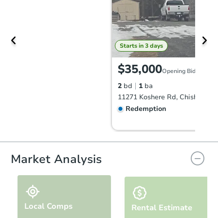
Starts in 3 days
$35,000
Opening Bid
2
bd
1
ba
11271 Koshere Rd, Chisholm, 
Redemption
Market Analysis
Local Comps
Rental Estimate