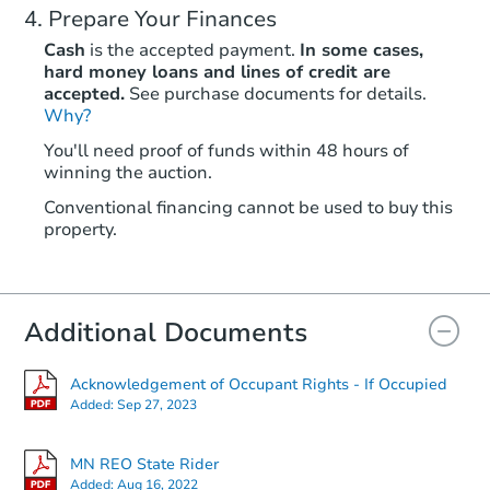
Prepare Your Finances
Cash
is the accepted payment.
In some cases,
hard money loans and lines of credit are
accepted.
See purchase documents for details.
Why?
Starts in 2 days
You'll need proof of funds within 48 hours of
winning the auction.
$25,000
Opening Bid
Conventional financing cannot be used to buy this
2
bd
1
ba
property.
11479 Spudville Rd, Hibbing,
Bank Owned
Additional Documents
Hot
Acknowledgement of Occupant Rights - If Occupied
Added:
Sep 27, 2023
MN REO State Rider
Added:
Aug 16, 2022