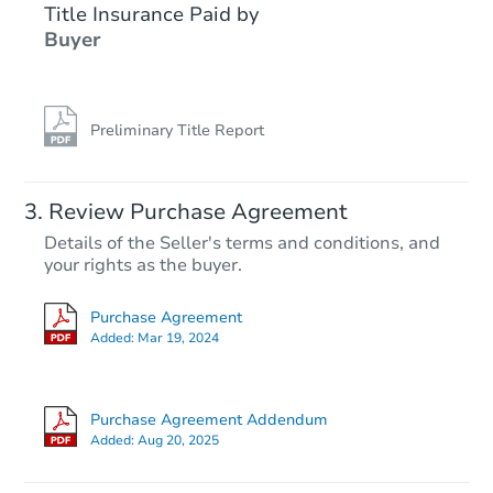
Title Insurance Paid by
Hot
Buyer
Preliminary Title Report
Starts in 3 days
Review Purchase Agreement
Details of the Seller's terms and conditions, and
$25,000
your rights as the buyer.
Opening Bid
3
bd
1
ba
Purchase Agreement
628 E 39th St, Hibbing, MN 55
Added:
Mar 19, 2024
Redemption
Purchase Agreement Addendum
Added:
Aug 20, 2025