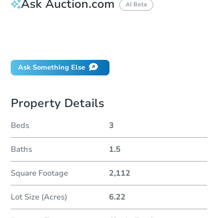
Ask Auction.com
AI Beta
How do I place a bid?
Can I bid on behalf of a client?
If I win, when do I pay?
Ask Something Else
Property Details
Beds
3
Baths
1.5
Square Footage
2,112
Lot Size (Acres)
6.22