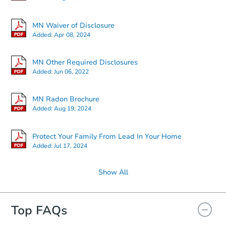
Starts in 3 days
MN Waiver of Disclosure
Added:
Apr 08, 2024
$35,000
Opening Bid
MN Other Required Disclosures
3
bd
1.5
ba
Added:
Jun 06, 2022
226 Farley Ln, Duluth, MN 558
Redemption
MN Radon Brochure
Added:
Aug 19, 2024
Protect Your Family From Lead In Your Home
Added:
Jul 17, 2024
Show All
Top FAQs
Starts in 20 days