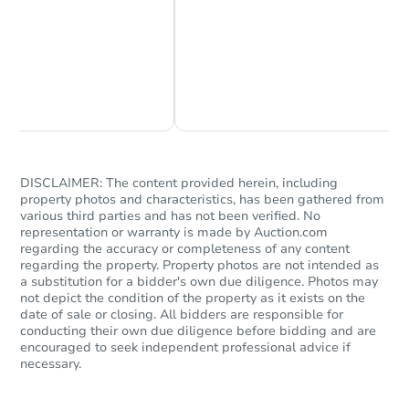
Starts in 26 days
Chat Now
Ask Us Something
$283,818
Est. Market Value
3
bd
2
ba
Foreclosure Sale
DISCLAIMER: The content provided herein, including
property photos and characteristics, has been gathered from
various third parties and has not been verified. No
representation or warranty is made by Auction.com
regarding the accuracy or completeness of any content
regarding the property. Property photos are not intended as
a substitution for a bidder's own due diligence. Photos may
not depict the condition of the property as it exists on the
date of sale or closing. All bidders are responsible for
conducting their own due diligence before bidding and are
encouraged to seek independent professional advice if
necessary.
Starts in 4 days