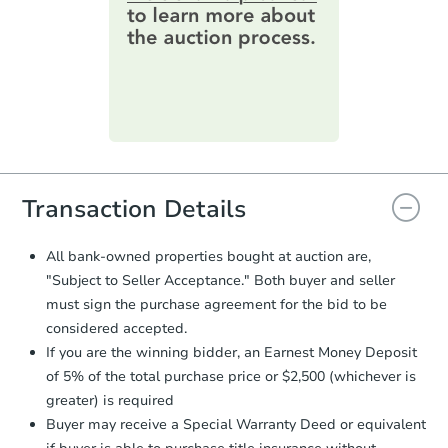
online. You can
preview the required
information on this form as a
Foreclosure Sale
printable checklist
. Make sure to
submit the form within
1 business
day
.
Purchase Agreement:
Once
everything is verified, the Purchase
Agreement will be generated and
you will need to sign and return the
document for the seller to review
Transaction Details
and sign.
Proof of Funds:
You need to provide
All bank-owned properties bought at auction are,
Auction.com a copy of your Proof of
"Subject to Seller Acceptance." Both buyer and seller
Starts in 29 days
Funds by email within
2 business
must sign the purchase agreement for the bid to be
days
.
$407,016
considered accepted.
Est. Market Value
Earnest Money Deposit:
Unless
If you are the winning bidder, an Earnest Money Deposit
otherwise specified on your purchase
3
bd
1.5
ba
of 5% of the total purchase price or $2,500 (whichever is
agreement, you will need to send the
Earnest Money Deposit to the closing
greater) is required
Foreclosure Sale
company within
2 business days
of
Buyer may receive a Special Warranty Deed or equivalent
receiving the transfer instructions.