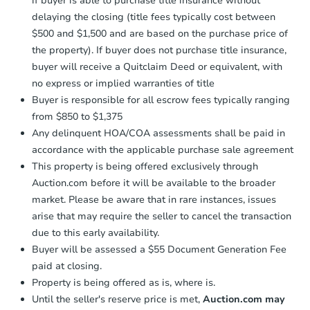
if buyer is able to purchase title insurance without
Send Auction.com a copy of your
delaying the closing (title fees typically cost between
confirmation receipt within
1
FCL Predict
$500 and $1,500 and are based on the purchase price of
business day
of sending funds.
the property). If buyer does not purchase title insurance,
buyer will receive a Quitclaim Deed or equivalent, with
no express or implied warranties of title
Buyer is responsible for all escrow fees typically ranging
from $850 to $1,375
Any delinquent HOA/COA assessments shall be paid in
Starts in 8 days
accordance with the applicable purchase sale agreement
This property is being offered exclusively through
$265,997
Est. Market Value
Auction.com before it will be available to the broader
market. Please be aware that in rare instances, issues
3
bd
1.5
ba
arise that may require the seller to cancel the transaction
due to this early availability.
Foreclosure Sale
Buyer will be assessed a $55 Document Generation Fee
paid at closing.
Property is being offered as is, where is.
Until the seller's reserve price is met,
Auction.com may