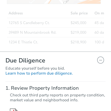
$161,835
Est. Market Value
3
bd
2
ba
Foreclosure Sale
Due Diligence
Educate yourself before you bid.
Learn how to perform due diligence.
Starts in 6 days
Review Property Information
TBD
Check out third party reports on property condition,
Opening Bid
market value and neighborhood info.
3
bd
2
ba
3932 Hwy 100, Aurora, MN 557