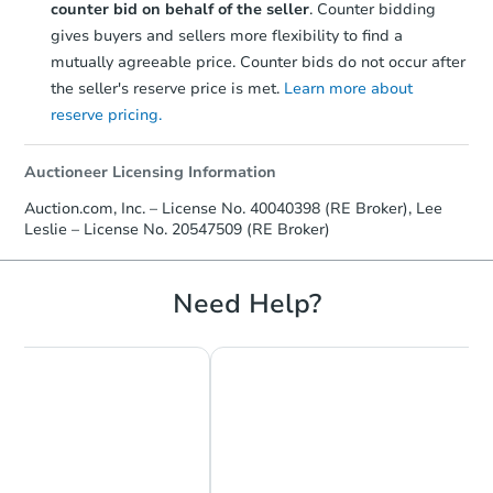
counter bid on behalf of the seller
. Counter bidding
gives buyers and sellers more flexibility to find a
mutually agreeable price. Counter bids do not occur after
the seller's reserve price is met.
Learn more about
reserve pricing.
Starts in 27 days
Auctioneer Licensing Information
$375,313
Auction.com, Inc. – License No. 40040398 (RE Broker), Lee
Est. Market Value
Leslie – License No. 20547509 (RE Broker)
3
bd
2
ba
620 Thoreau Dr, Burnsville, M
Foreclosure Sale
Need Help?