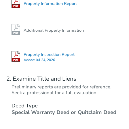
Foreclosure Sale
Property Information Report
Additional Property Information
Property Inspection Report
Added:
Jul 24, 2026
Starts in 20 days
Examine Title and Liens
TBD
Preliminary reports are provided for reference.
Opening Bid
Seek a professional for a full evaluation.
2
bd
1.5
ba
Deed Type
Special Warranty Deed or Quitclaim Deed
Foreclosure Sale