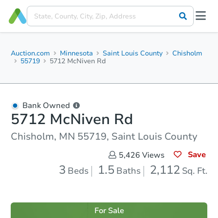
Auction.com
Minnesota
Saint Louis County
Chisholm
55719
5712 McNiven Rd
Bank Owned
5712 McNiven Rd
Chisholm, MN 55719, Saint Louis County
Save
5,426
Views
3
1.5
2,112
Beds
Baths
Sq. Ft.
For Sale