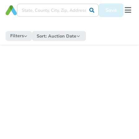
Save
Filters
Sort:
Auction Date