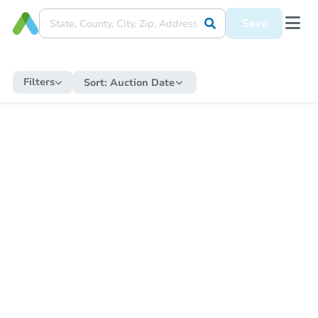
Save
Filters
Sort:
Auction Date