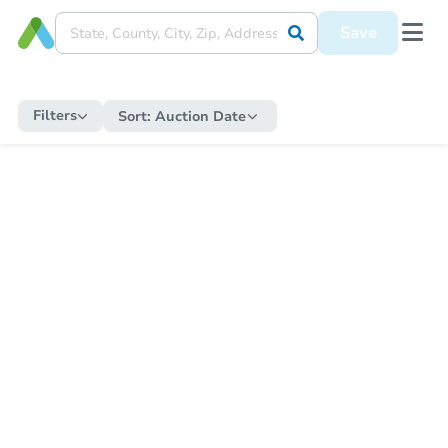
Save
Filters
Sort:
Auction Date