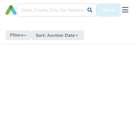
Save
Filters
Sort:
Auction Date