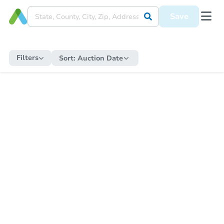
Save
Filters
Sort:
Auction Date