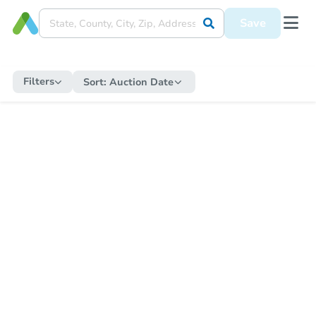
Save
Filters
Sort:
Auction Date