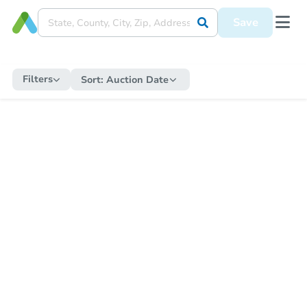
Save
Filters
Sort:
Auction Date