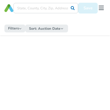
Save
Filters
Sort:
Auction Date