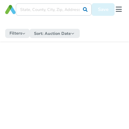
Save
Filters
Sort:
Auction Date