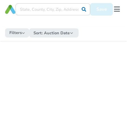
Save
Filters
Sort:
Auction Date