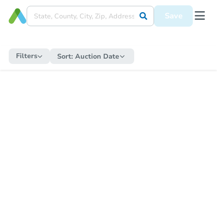
Save
Filters
Sort:
Auction Date