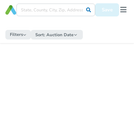
Save
Filters
Sort:
Auction Date