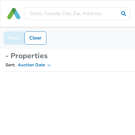
Save
Clear
- Properties
Sort:
Auction Date