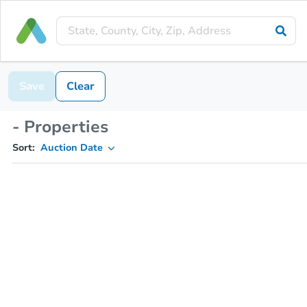
Save
Clear
- Properties
Sort:
Auction Date