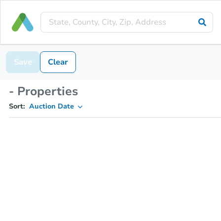
Save
Clear
- Properties
Sort:
Auction Date