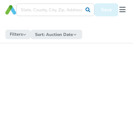
Save
Filters
Sort:
Auction Date