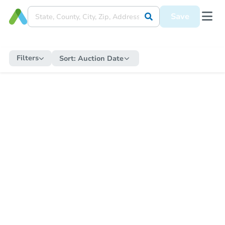
Save
Filters
Sort:
Auction Date