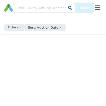
Save
Filters
Sort:
Auction Date