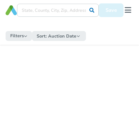
Save
Filters
Sort:
Auction Date