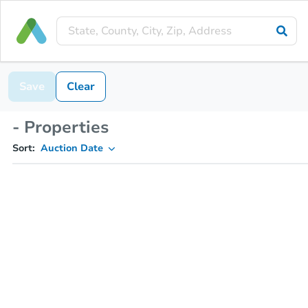
Save
Clear
- Properties
Sort:
Auction Date