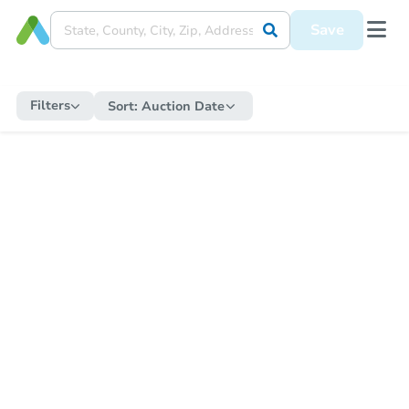
Save
Filters
Sort:
Auction Date