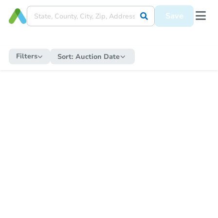
Save
Filters
Sort:
Auction Date