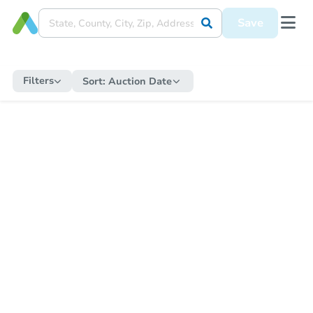
Save
Filters
Sort:
Auction Date