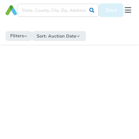
Save
Filters
Sort:
Auction Date