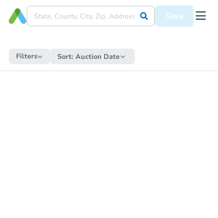
Save
Filters
Sort:
Auction Date