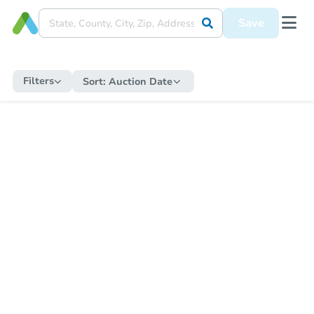
Save
Filters
Sort:
Auction Date