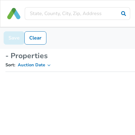
Save
Clear
- Properties
Sort:
Auction Date