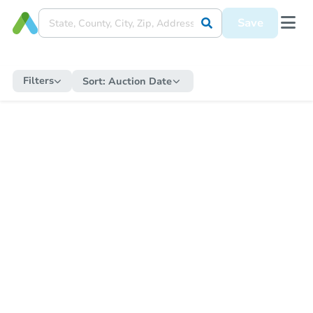
Save
Filters
Sort:
Auction Date