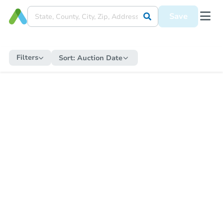
Save
Filters
Sort:
Auction Date