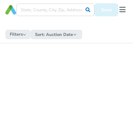
Save
Filters
Sort:
Auction Date