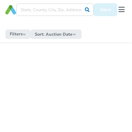
Save
Filters
Sort:
Auction Date