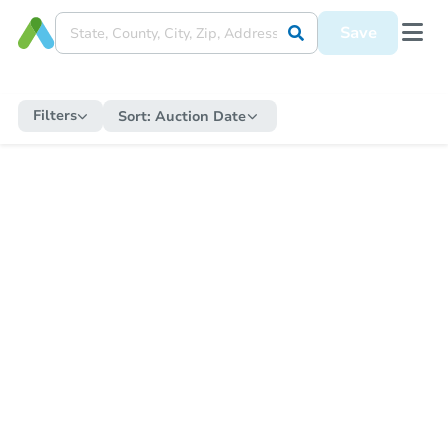
Save
Filters
Sort:
Auction Date