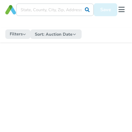
Save
Filters
Sort:
Auction Date