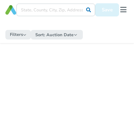
Save
Filters
Sort:
Auction Date