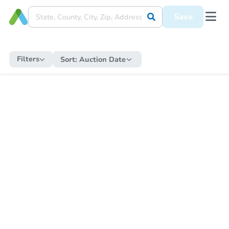
Save
Filters
Sort:
Auction Date