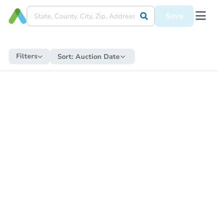
Save
Filters
Sort:
Auction Date