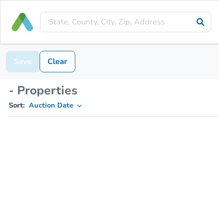
Save
Clear
- Properties
Sort:
Auction Date