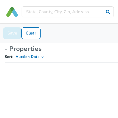
Save
Clear
- Properties
Sort:
Auction Date