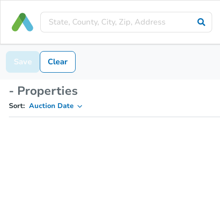
Save
Clear
- Properties
Sort:
Auction Date